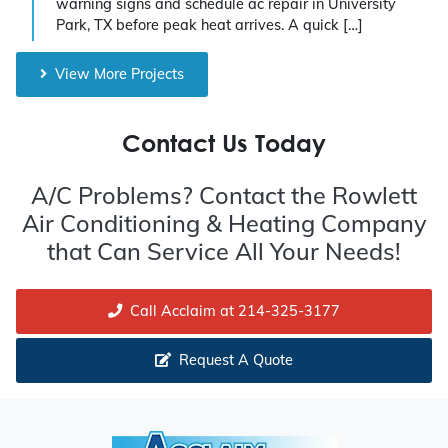
warning signs and schedule ac repair in University
Park, TX before peak heat arrives. A quick […]
View More Projects
Contact Us Today
A/C Problems? Contact the Rowlett
Air Conditioning & Heating Company
that Can Service All Your Needs!
Call Acclaim at 214-325-3177
Request A Quote