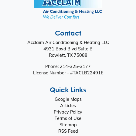
Contact
Acclaim Air Conditioning & Heating LLC
4931 Boyd Blvd Suite B
Rowlett
,
TX
75088
Phone:
214-325-3177
License Number - #TACLB22491E
Quick Links
Google Maps
Articles
Privacy Policy
Terms of Use
Sitemap
RSS Feed