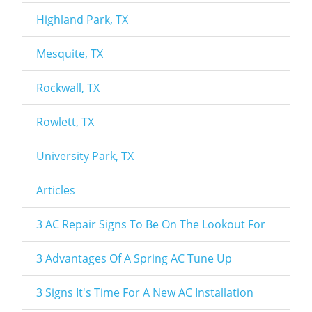
Highland Park, TX
Mesquite, TX
Rockwall, TX
Rowlett, TX
University Park, TX
Articles
3 AC Repair Signs To Be On The Lookout For
3 Advantages Of A Spring AC Tune Up
3 Signs It's Time For A New AC Installation