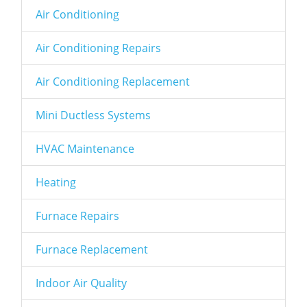
Air Conditioning
Air Conditioning Repairs
Air Conditioning Replacement
Mini Ductless Systems
HVAC Maintenance
Heating
Furnace Repairs
Furnace Replacement
Indoor Air Quality