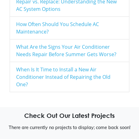
Repair vs. Replace: Understanding the New
AC System Options
How Often Should You Schedule AC
Maintenance?
What Are the Signs Your Air Conditioner
Needs Repair Before Summer Gets Worse?
When Is It Time to Install a New Air
Conditioner Instead of Repairing the Old
One?
Check Out Our Latest Projects
There are currently no projects to display; come back soon!