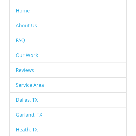
Home
About Us
FAQ
Our Work
Reviews
Service Area
Dallas, TX
Garland, TX
Heath, TX