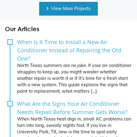
View More Projects
Our Articles
When Is It Time to Install a New Air
Conditioner Instead of Repairing the Old
One?
North Texas summers are no joke. If your air conditioner
struggles to keep up, you might wonder whether
another repair is worth it or if it’s time for a fresh start
with a new system. This guide explains the signs that
point to replacement, what matters […]
What Are the Signs Your Air Conditioner
Needs Repair Before Summer Gets Worse?
When North Texas heat digs in, small AC problems can
turn into long, sweaty nights fast. If you live in
University Park, TX, now is the time to spot early