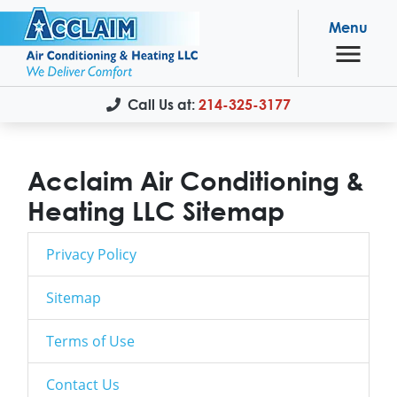
Menu
Call Us at:
214-325-3177
Acclaim Air Conditioning &
Heating LLC Sitemap
Privacy Policy
Sitemap
Terms of Use
Contact Us