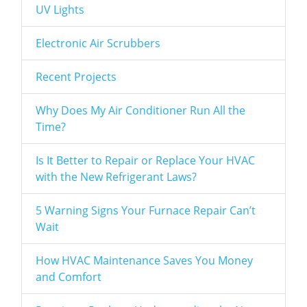
UV Lights
Electronic Air Scrubbers
Recent Projects
Why Does My Air Conditioner Run All the
Time?
Is It Better to Repair or Replace Your HVAC
with the New Refrigerant Laws?
5 Warning Signs Your Furnace Repair Can’t
Wait
How HVAC Maintenance Saves You Money
and Comfort