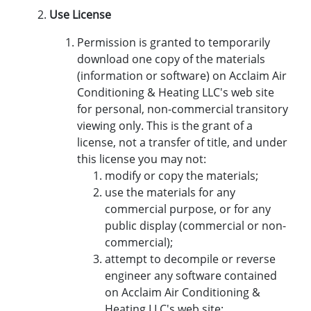
Use License
Permission is granted to temporarily
download one copy of the materials
(information or software) on Acclaim Air
Conditioning & Heating LLC's web site
for personal, non-commercial transitory
viewing only. This is the grant of a
license, not a transfer of title, and under
this license you may not:
modify or copy the materials;
use the materials for any
commercial purpose, or for any
public display (commercial or non-
commercial);
attempt to decompile or reverse
engineer any software contained
on Acclaim Air Conditioning &
Heating LLC's web site;