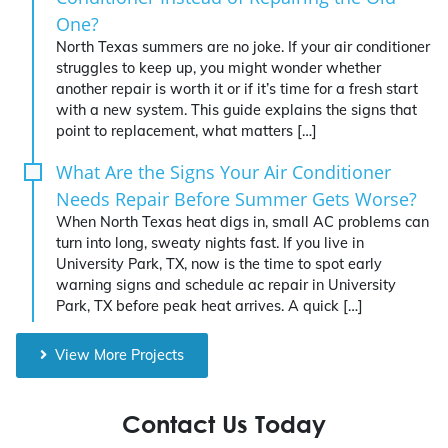
One?
North Texas summers are no joke. If your air conditioner
struggles to keep up, you might wonder whether
another repair is worth it or if it’s time for a fresh start
with a new system. This guide explains the signs that
point to replacement, what matters […]
What Are the Signs Your Air Conditioner
Needs Repair Before Summer Gets Worse?
When North Texas heat digs in, small AC problems can
turn into long, sweaty nights fast. If you live in
University Park, TX, now is the time to spot early
warning signs and schedule ac repair in University
Park, TX before peak heat arrives. A quick […]
View More Projects
Contact Us Today