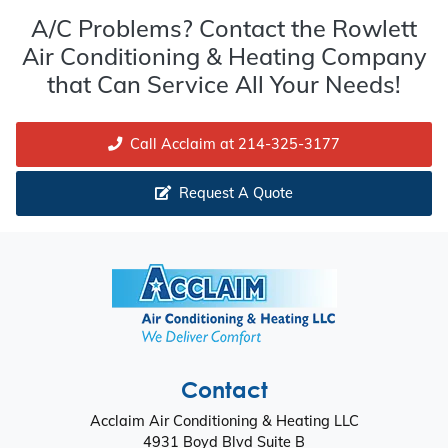
A/C Problems? Contact the Rowlett
Air Conditioning & Heating Company
that Can Service All Your Needs!
Call Acclaim at 214-325-3177
Request A Quote
Contact
Acclaim Air Conditioning & Heating LLC
4931 Boyd Blvd Suite B