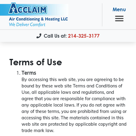
Menu
Call Us at:
214-325-3177
Terms of Use
Terms
By accessing this web site, you are agreeing to be
bound by these web site Terms and Conditions of
Use, all applicable laws and regulations, and
agree that you are responsible for compliance with
any applicable local laws. If you do not agree with
any of these terms, you are prohibited from using or
accessing this site. The materials contained in this
web site are protected by applicable copyright and
trade mark law.