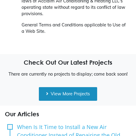
laws of Acclaim Air Conditioning & Heating LLC's
operating state without regard to its conflict of law
provisions.
General Terms and Conditions applicable to Use of
a Web Site.
Check Out Our Latest Projects
There are currently no projects to display; come back soon!
View More Projects
Our Articles
When Is It Time to Install a New Air
Conditioner Instead of Repairing the Old