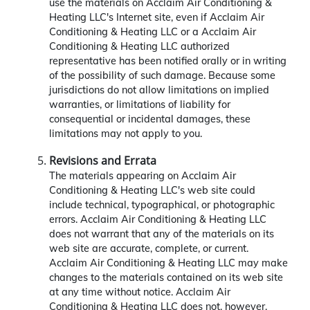
use the materials on Acclaim Air Conditioning &
Heating LLC's Internet site, even if Acclaim Air
Conditioning & Heating LLC or a Acclaim Air
Conditioning & Heating LLC authorized
representative has been notified orally or in writing
of the possibility of such damage. Because some
jurisdictions do not allow limitations on implied
warranties, or limitations of liability for
consequential or incidental damages, these
limitations may not apply to you.
Revisions and Errata
The materials appearing on Acclaim Air
Conditioning & Heating LLC's web site could
include technical, typographical, or photographic
errors. Acclaim Air Conditioning & Heating LLC
does not warrant that any of the materials on its
web site are accurate, complete, or current.
Acclaim Air Conditioning & Heating LLC may make
changes to the materials contained on its web site
at any time without notice. Acclaim Air
Conditioning & Heating LLC does not, however,