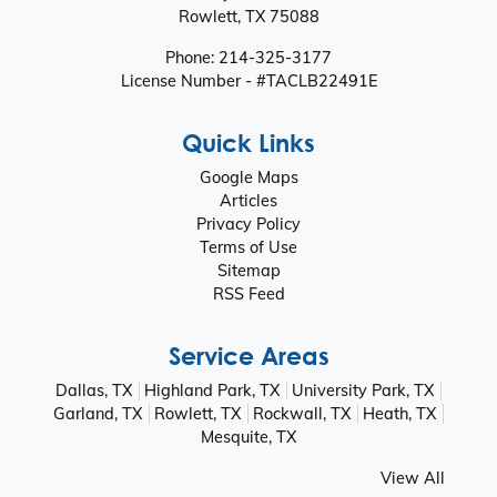
Rowlett
,
TX
75088
Phone:
214-325-3177
License Number - #TACLB22491E
Quick Links
Google Maps
Articles
Privacy Policy
Terms of Use
Sitemap
RSS Feed
Service Areas
Dallas, TX
Highland Park, TX
University Park, TX
Garland, TX
Rowlett, TX
Rockwall, TX
Heath, TX
Mesquite, TX
View All