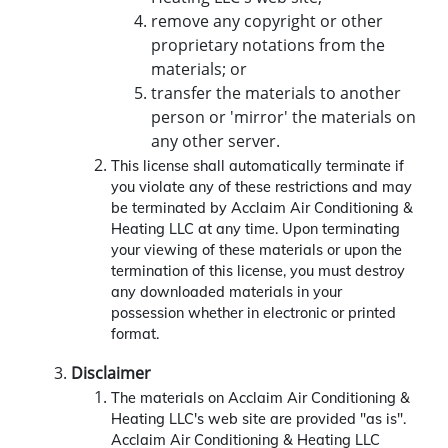
remove any copyright or other
proprietary notations from the
materials; or
transfer the materials to another
person or 'mirror' the materials on
any other server.
This license shall automatically terminate if
you violate any of these restrictions and may
be terminated by Acclaim Air Conditioning &
Heating LLC at any time. Upon terminating
your viewing of these materials or upon the
termination of this license, you must destroy
any downloaded materials in your
possession whether in electronic or printed
format.
Disclaimer
The materials on Acclaim Air Conditioning &
Heating LLC's web site are provided "as is".
Acclaim Air Conditioning & Heating LLC