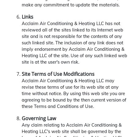
make any commitment to update the materials.
Links
Acclaim Air Conditioning & Heating LLC has not
reviewed all of the sites linked to its Internet web
site and is not responsible for the contents of any
such linked site. The inclusion of any link does not
imply endorsement by Acclaim Air Conditioning &
Heating LLC of the site. Use of any such linked web
site is at the user's own risk.
Site Terms of Use Modifications
Acclaim Air Conditioning & Heating LLC may
revise these terms of use for its web site at any
time without notice. By using this web site you are
agreeing to be bound by the then current version of
these Terms and Conditions of Use.
Governing Law
Any claim relating to Acclaim Air Conditioning &
Heating LLC's web site shall be governed by the