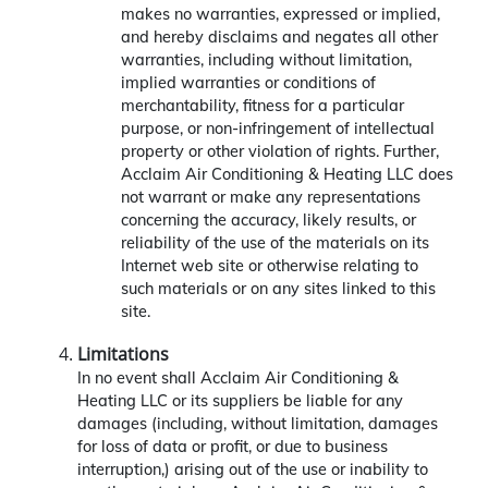
makes no warranties, expressed or implied,
and hereby disclaims and negates all other
warranties, including without limitation,
implied warranties or conditions of
merchantability, fitness for a particular
purpose, or non-infringement of intellectual
property or other violation of rights. Further,
Acclaim Air Conditioning & Heating LLC does
not warrant or make any representations
concerning the accuracy, likely results, or
reliability of the use of the materials on its
Internet web site or otherwise relating to
such materials or on any sites linked to this
site.
Limitations
In no event shall Acclaim Air Conditioning &
Heating LLC or its suppliers be liable for any
damages (including, without limitation, damages
for loss of data or profit, or due to business
interruption,) arising out of the use or inability to